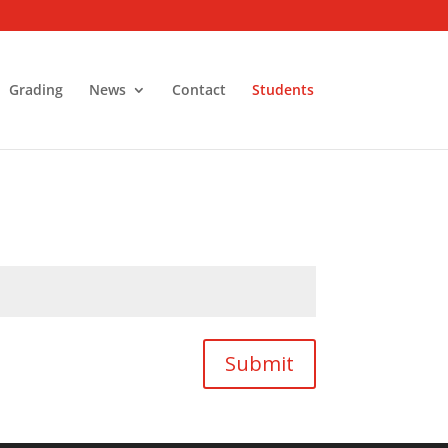
Grading
News
Contact
Students
Submit