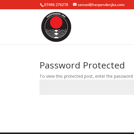
07496 276278
sensei@harpendenjka.com
Password Protected
To view this protected post, enter the password