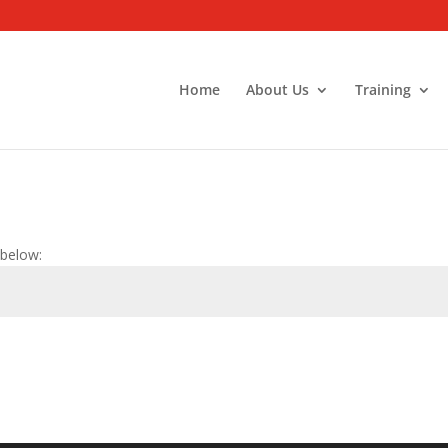
Home
About Us
Training
 below: