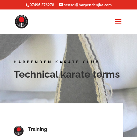
07496 276278
sensei@harpendenjka.com
HARPENDEN KARATE CLUB
Technical karate terms
Training