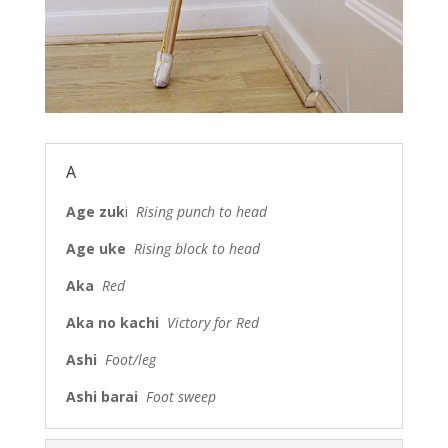
A
Age zuk
i
Rising punch to head
Age uke
Rising block to head
Aka
Red
Aka no kachi
Victory for Red
Ashi
Foot/leg
Ashi barai
Foot sweep