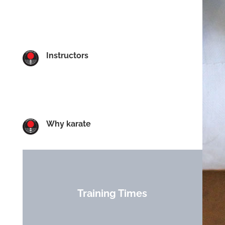
Instructors
Why karate
Training Times