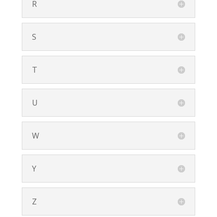
R
S
T
U
W
Y
Z