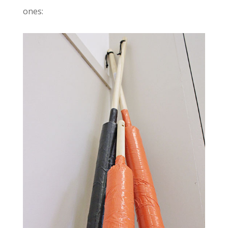
ones: