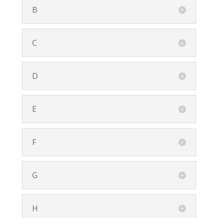
B
C
D
E
F
G
H