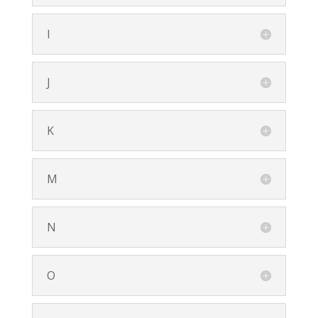
I
J
K
M
N
O