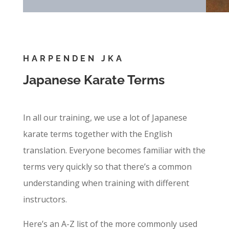
HARPENDEN JKA
Japanese Karate Terms
In all our training, we use a lot of Japanese
karate terms together with the English
translation. Everyone becomes familiar with the
terms very quickly so that there’s a common
understanding when training with different
instructors.
Here’s an A-Z list of the more commonly used