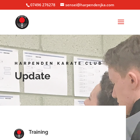
07496 276278
sensei@harpendenjka.com
HARPENDEN KARATE CLUB
Update
Training