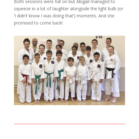
Both sessions were full on but Abigail managed to
squeeze in a lot of laughter alongside the light bulb (or
‘I didn’t know I was doing that’) moments. And she
promised to come back!