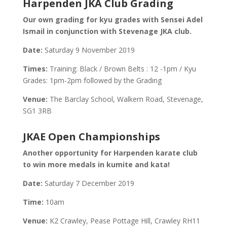
Harpenden JKA Club Grading
Our own grading for kyu grades with Sensei Adel
Ismail in conjunction with Stevenage JKA club.
Date:
Saturday 9 November 2019
Times:
Training: Black / Brown Belts : 12 -1pm / Kyu
Grades: 1pm-2pm followed by the Grading
Venue:
The Barclay School, Walkern Road, Stevenage,
SG1 3RB
JKAE Open Championships
Another opportunity for Harpenden karate club
to win more medals in kumite and kata!
Date:
Saturday 7 December 2019
Time:
10am
Venue:
K2 Crawley, Pease Pottage Hill, Crawley RH11