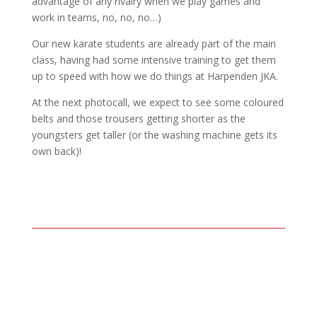
advantage of any rivalry when we play games and
work in teams, no, no, no…)
Our new karate students are already part of the main
class, having had some intensive training to get them
up to speed with how we do things at Harpenden JKA.
At the next photocall, we expect to see some coloured
belts and those trousers getting shorter as the
youngsters get taller (or the washing machine gets its
own back)!