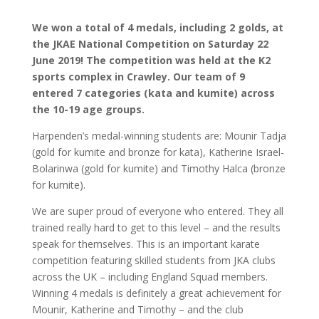
We won a total of 4 medals, including 2 golds, at
the JKAE National Competition on Saturday 22
June 2019! The competition was held at the K2
sports complex in Crawley. Our team of 9
entered 7 categories (kata and kumite) across
the 10-19 age groups.
Harpenden’s medal-winning students are: Mounir Tadja
(gold for kumite and bronze for kata), Katherine Israel-
Bolarinwa (gold for kumite) and Timothy Halca (bronze
for kumite).
We are super proud of everyone who entered. They all
trained really hard to get to this level – and the results
speak for themselves. This is an important karate
competition featuring skilled students from JKA clubs
across the UK – including England Squad members.
Winning 4 medals is definitely a great achievement for
Mounir, Katherine and Timothy – and the club