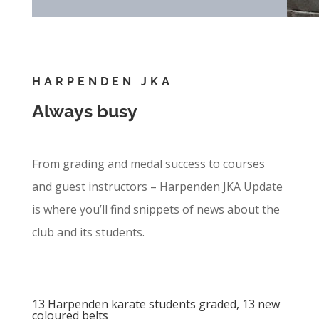
HARPENDEN JKA
Always busy
From grading and medal success to courses
and guest instructors – Harpenden JKA Update
is where you’ll find snippets of news about the
club and its students.
13 Harpenden karate students graded, 13 new
coloured belts