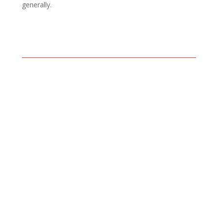
generally.
Read our
blog
then come and
claim your 1st two free
sessions.
Email
or call 07496 276278.