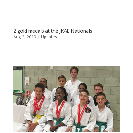
2 gold medals at the JKAE Nationals
Aug 2, 2019
|
Updates