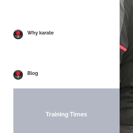
Why karate
Blog
Training Times