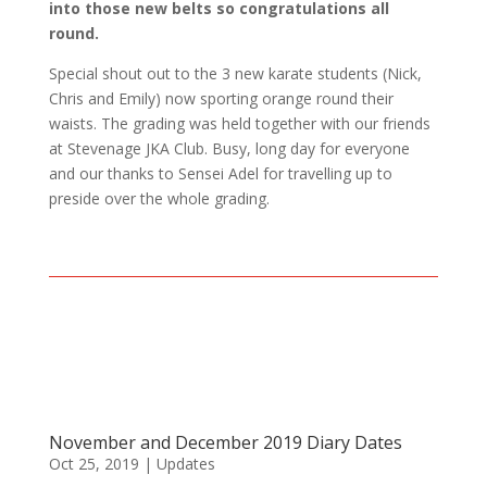
into those new belts so congratulations all
round.
Special shout out to the 3 new karate students (Nick,
Chris and Emily) now sporting orange round their
waists. The grading was held together with our friends
at Stevenage JKA Club. Busy, long day for everyone
and our thanks to Sensei Adel for travelling up to
preside over the whole grading.
November and December 2019 Diary Dates
Oct 25, 2019
|
Updates