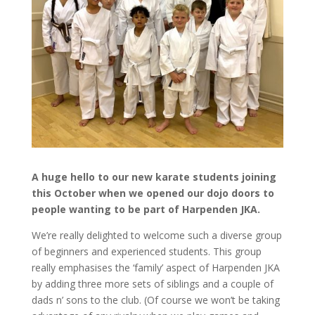
A huge hello to our new karate students joining
this October when we opened our dojo doors to
people wanting to be part of Harpenden JKA.
We’re really delighted to welcome such a diverse group
of beginners and experienced students. This group
really emphasises the ‘family’ aspect of Harpenden JKA
by adding three more sets of siblings and a couple of
dads n’ sons to the club. (Of course we won’t be taking