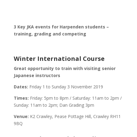
3 Key JKA events for Harpenden students –
training, grading and competing
Winter International Course
Great opportunity to train with visiting senior
Japanese instructors
Dates:
Friday 1 to Sunday 3 November 2019
Times:
Friday: 5pm to 8pm / Saturday: 11am to 2pm /
Sunday: 11am to 2pm; Dan Grading 3pm
Venue:
K2 Crawley, Pease Pottage Hill, Crawley RH11
9BQ