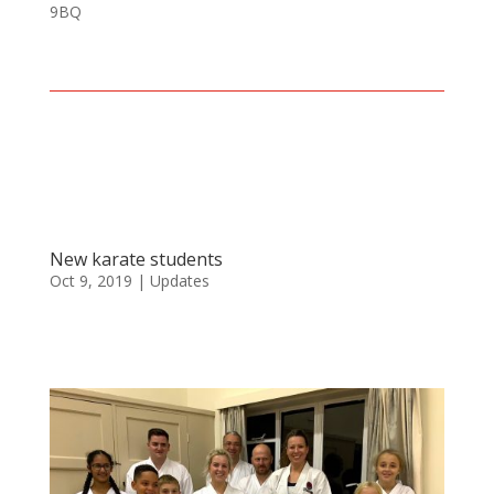
9BQ
New karate students
Oct 9, 2019
|
Updates