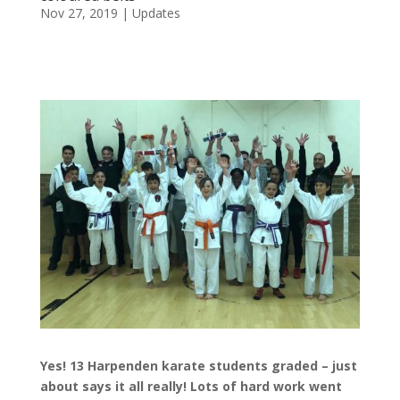
Nov 27, 2019
|
Updates
Yes! 13 Harpenden karate students graded – just
about says it all really! Lots of hard work went