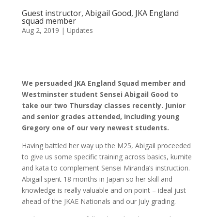
Guest instructor, Abigail Good, JKA England
squad member
Aug 2, 2019
|
Updates
We persuaded JKA England Squad member and
Westminster student Sensei Abigail Good to
take our two Thursday classes recently. Junior
and senior grades attended, including young
Gregory one of our very newest students.
Having battled her way up the M25, Abigail proceeded
to give us some specific training across basics, kumite
and kata to complement Sensei Miranda’s instruction.
Abigail spent 18 months in Japan so her skill and
knowledge is really valuable and on point – ideal just
ahead of the JKAE Nationals and our July grading.