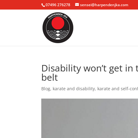
07496 276278
sensei@harpendenjka.com
Disability won’t get i
belt
Blog
,
karate and disability
,
karate and self-con