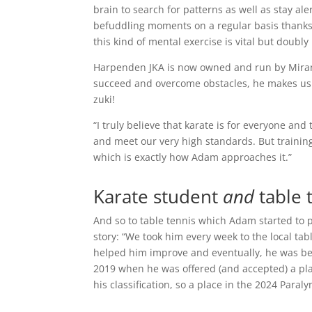
brain to search for patterns as well as stay ale
befuddling moments on a regular basis thanks
this kind of mental exercise is vital but doub
Harpenden JKA is now owned and run by Mirand
succeed and overcome obstacles, he makes us al
zuki!
“I truly believe that karate is for everyone and
and meet our very high standards. But training
which is exactly how Adam approaches it.”
Karate student
and
table 
And so to table tennis which Adam started to 
story: “We took him every week to the local tab
helped him improve and eventually, he was beat
2019 when he was offered (and accepted) a pla
his classification, so a place in the 2024 Paralym