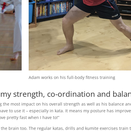
Adam works on his full-body fitness training
y strength, co-ordination and bala
 the most impact on his overall strength as well as his balance an
 have to use it – especially in kata. It means my posture has improve
e pretty fast when I have to!”
r the brain too. The regular katas, drills and kumite exercises train 