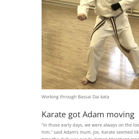
Working through Bassai Dai kata
Karate got Adam moving
“In those early days, we were always on the lo
him,” said Adam’s mum, Jos. Karate seemed li