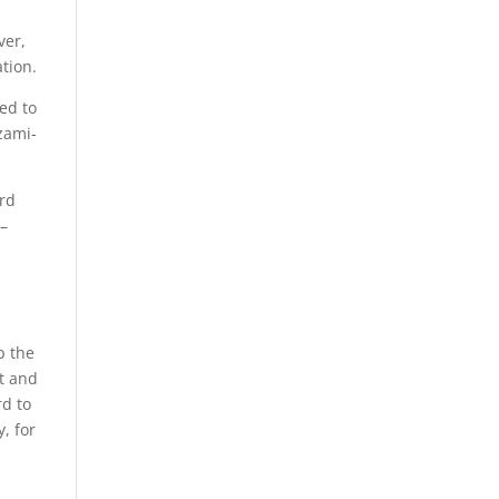
ver,
tion.
ed to
zami-
ard
 –
p the
at and
rd to
, for