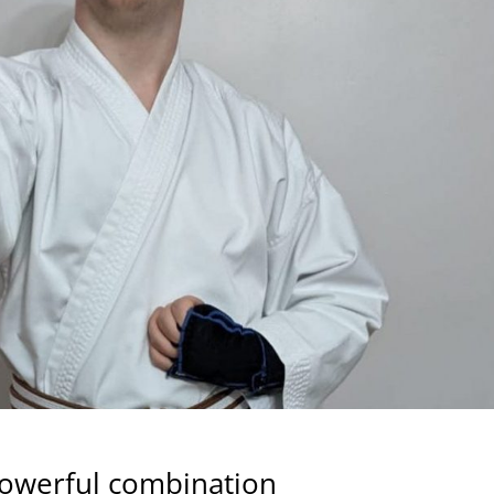
 powerful combination