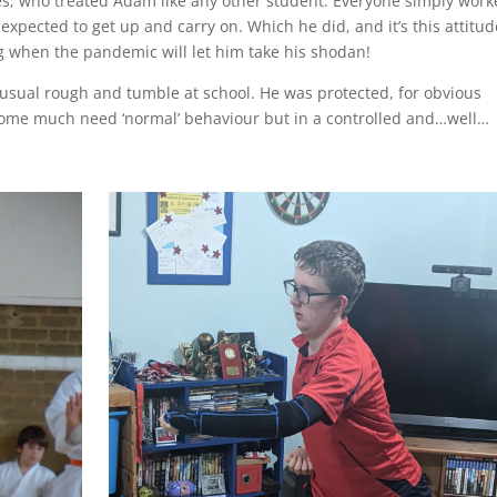
s, who treated Adam like any other student. Everyone simply wor
 expected to get up and carry on. Which he did, and it’s this attitud
ng when the pandemic will let him take his shodan!
 usual rough and tumble at school. He was protected, for obvious
some much need ‘normal’ behaviour but in a controlled and…well…