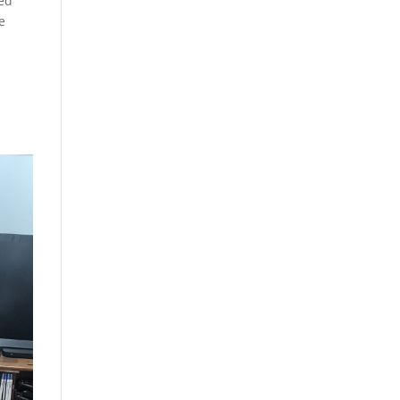
ked
e