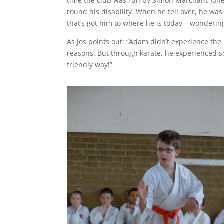
time the club was run by Simon Marchant-Jone
round his disability. When he fell over, he was
that’s got him to where he is today – wonderi
As Jos points out: “Adam didn’t experience the
reasons. But through karate, he experienced 
friendly way!”