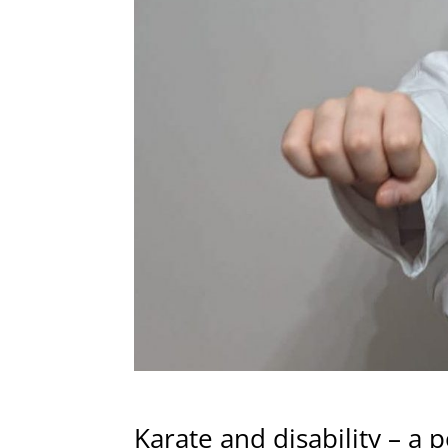
Karate and disability – a