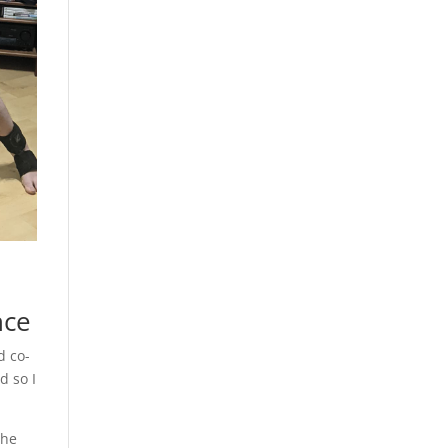
nce
d co-
d so I
the