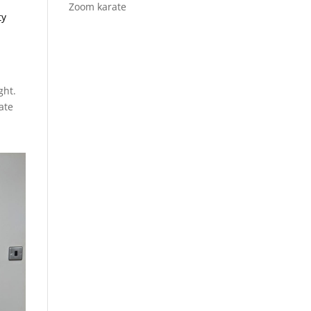
Zoom karate
ty
ght.
ate