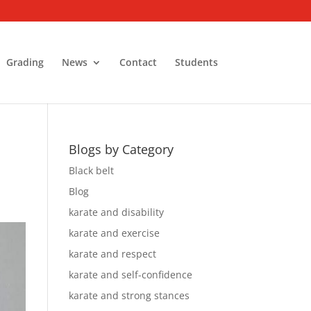
Grading
News
Contact
Students
Blogs by Category
Black belt
Blog
karate and disability
karate and exercise
karate and respect
karate and self-confidence
karate and strong stances