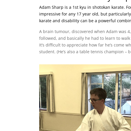
Adam Sharp is a 1st kyu in shotokan karate. For
impressive for any 17 year old, but particularl
karate and disability can be a powerful combin
A brain tumour, discovered when Adam was 4, 
followed, and basically he had to learn to walk
It’s difficult to appreciate how far he’s come 
student. (He’s also a table tennis champion – bu