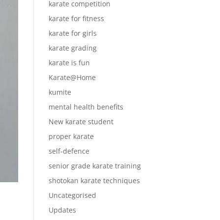
karate competition
karate for fitness
karate for girls
karate grading
karate is fun
Karate@Home
kumite
mental health benefits
New karate student
proper karate
self-defence
senior grade karate training
shotokan karate techniques
Uncategorised
Updates