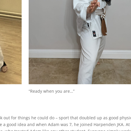
“Ready when you are…”
ok out for things he could do – sport that doubled up as good physi
ke a good idea and when Adam was 7, he joined Harpenden JKA. At 