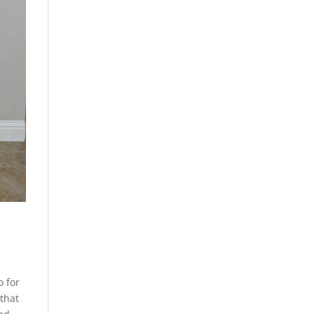
o for
that