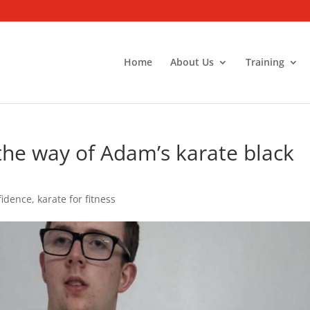
Home
About Us
Training
n the way of Adam’s karate black
fidence
,
karate for fitness