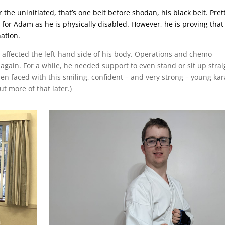
 the uninitiated, that’s one belt before shodan, his black belt. Pret
y for Adam as he is physically disabled. ​However, he is proving that
ation.
affected the left-hand side of his body. Operations and chemo
 again. For a while, he needed support to even stand or sit up strai
when faced with this smiling, confident – and very strong – young kar
t more of that later.)