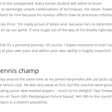
rt to the unexpected. Every karate student will admit to brain-
 to seemingly simple combinations of techniques. For Adam, howe
ly hard for him because his tumour affects how he processes informa
a Price: “I’m really proud of Adam and, because he’s so determin
l up our game. If only to get out of the way of his deadly right ka
 that it’s a personal journey. Of course, I expect everyone to train h
 at your own pace and within your own ability is hugely important
tennis champ
play around the same time as he joined Harpenden JKA. Jos picks u
le tennis club. He was very weak at first, but the coaches were gre
ing junior able-bodied players – much to his delight!” Fast forwa
ce on Team GB’s Paralympian Future Squad. He’s 9th in the country
pics is a distinct possibility.