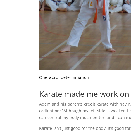
One word: determination
Karate made me work on m
Adam and his parents credit karate with having
ordination: “Although my left side is weaker, I
can control my body much better, and I can mov
Karate isn’t just good for the body, it’s good fo