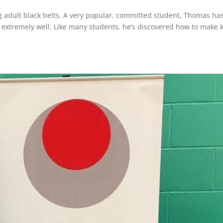
g adult black belts. A very popular, committed student, Thomas ha
extremely well. Like many students, he’s discovered how to make 