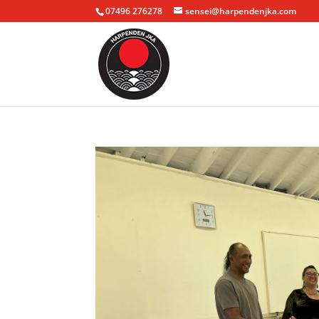
07496 276278
sensei@harpendenjka.com