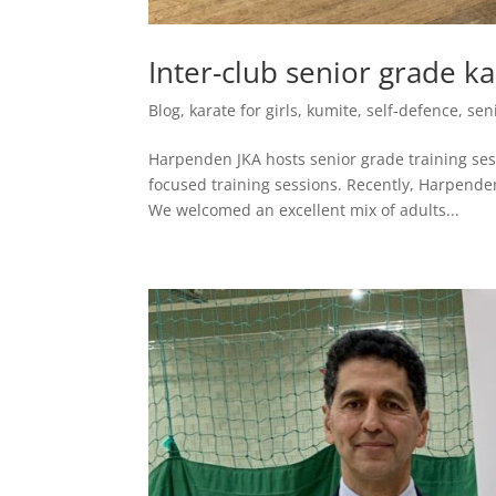
Inter-club senior grade ka
Blog
,
karate for girls
,
kumite
,
self-defence
,
sen
Harpenden JKA hosts senior grade training sess
focused training sessions. Recently, Harpende
We welcomed an excellent mix of adults...