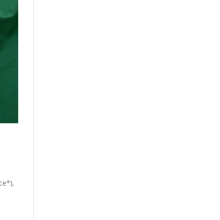
ce*),