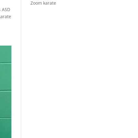
Zoom karate
s ASD
karate