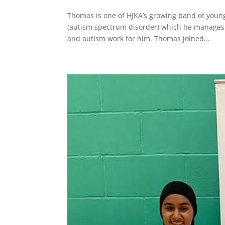
Thomas is one of HJKA’s growing band of youn
(autism spectrum disorder) which he manages 
and autism work for him. Thomas joined...