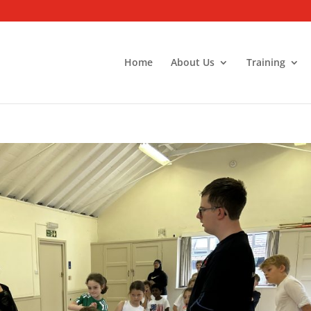
Home
About Us
Training