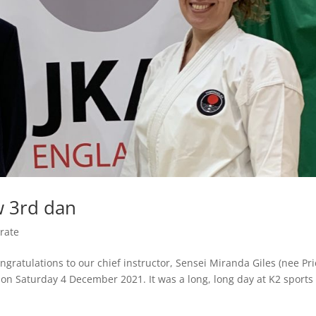
w 3rd dan
rate
gratulations to our chief instructor, Sensei Miranda Giles (nee Pri
 on Saturday 4 December 2021. It was a long, long day at K2 sports