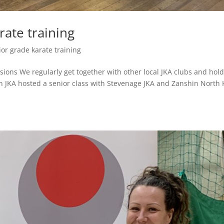
rate training
ior grade karate training
ions We regularly get together with other local JKA clubs and hol
n JKA hosted a senior class with Stevenage JKA and Zanshin North 