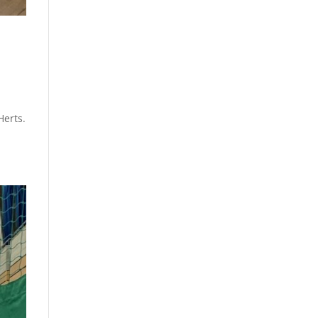
d
Herts.