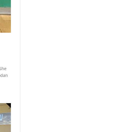
 She
odan