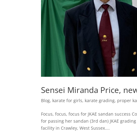
Sensei Miranda Price, ne
Blog
,
karate for girls
,
karate grading
,
proper ka
Focus, focus, focus for JKAE sandan success Con
for passing her sandan (3rd dan) JKAE grading
facility in Crawley, West Sussex....