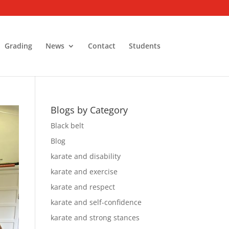
Grading
News
Contact
Students
Blogs by Category
Black belt
Blog
karate and disability
karate and exercise
karate and respect
karate and self-confidence
karate and strong stances