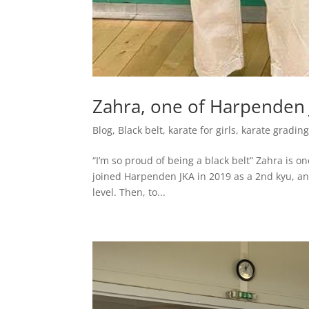
Zahra, one of Harpenden J
Blog
,
Black belt
,
karate for girls
,
karate gradin
“I’m so proud of being a black belt” Zahra is o
joined Harpenden JKA in 2019 as a 2nd kyu, a
level. Then, to...