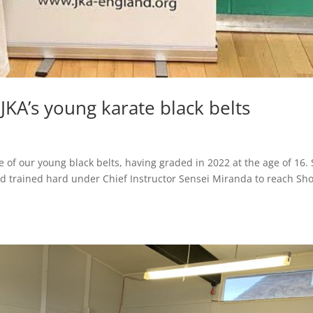
KA’s young karate black belts
g
ne of our young black belts, having graded in 2022 at the age of 16.
nd trained hard under Chief Instructor Sensei Miranda to reach Sh