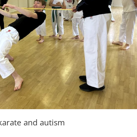
 karate and autism