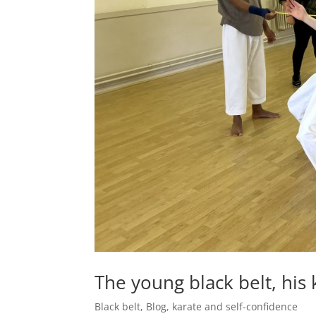
The young black belt, his
Black belt
,
Blog
,
karate and self-confidence