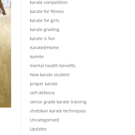
karate competition
karate for fitness
karate for girls
karate grading
karate is fun
Karate@Home
kumite
mental health benefits
New karate student
proper karate
self-defence
senior grade karate training
shotokan karate techniques
Uncategorised
Updates