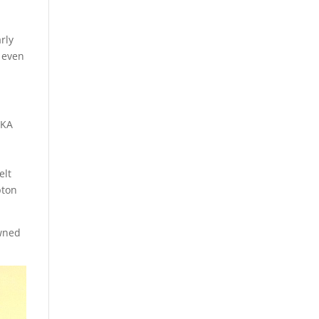
rly
d even
JKA
e
elt
pton
owned