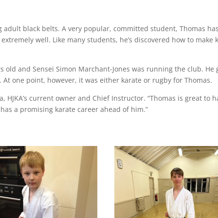
g adult black belts. A very popular, committed student, Thomas ha
extremely well. Like many students, he’s discovered how to make 
s old and Sensei Simon Marchant-Jones was running the club. He
. At one point, however, it was either karate or rugby for Thomas.
da, HJKA’s current owner and Chief Instructor. “Thomas is great to 
 has a promising karate career ahead of him.”