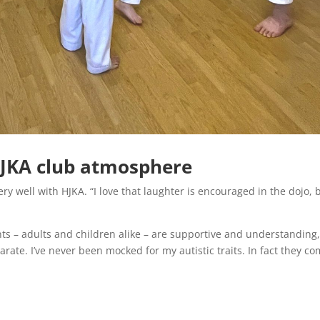
HJKA club atmosphere
ery well with HJKA. “I love that laughter is encouraged in the dojo, 
dents – adults and children alike – are supportive and understanding
ate. I’ve never been mocked for my autistic traits. In fact they co