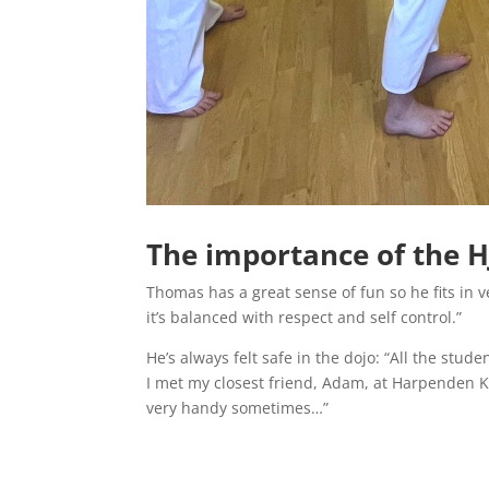
The importance of the 
Thomas has a great sense of fun so he fits in v
it’s balanced with respect and self control.”
He’s always felt safe in the dojo: “All the stu
I met my closest friend, Adam, at Harpenden Kar
very handy sometimes…”