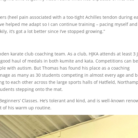
rs (heel pain associated with a too-tight Achilles tendon during ea
ave helped me adapt so I can continue training – pacing myself an
ly, it’s got a lot better since I’ve stopped growing.”
n karate club coaching team. As a club, HJKA attends at least 3 
 good haul of medals in both kumite and kata. Competitions can b
ople with autism. But Thomas has found his place as a coaching
anage as many as 30 students competing in almost every age and b
ng to each other across the large sports halls of Hatfield, Northam
tudents stepping onto the mat.
 Beginners’ Classes. He’s tolerant and kind, and is well-known ren
rt of his warm up routine.