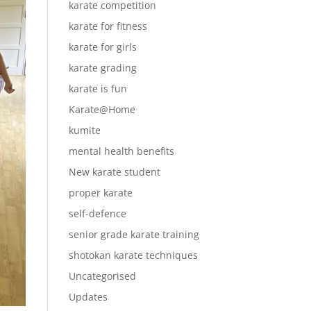
karate competition
karate for fitness
karate for girls
karate grading
karate is fun
Karate@Home
kumite
mental health benefits
New karate student
proper karate
self-defence
senior grade karate training
shotokan karate techniques
Uncategorised
Updates