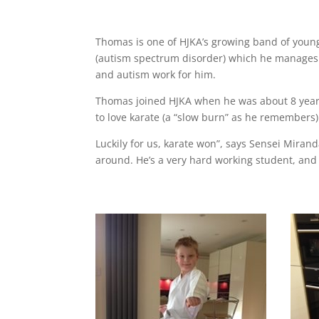
Thomas is one of HJKA’s growing band of youn
(autism spectrum disorder) which he manages 
and autism work for him.
Thomas joined HJKA when he was about 8 year
to love karate (a “slow burn” as he remembers)
Luckily for us, karate won”, says Sensei Miran
around. He’s a very hard working student, and