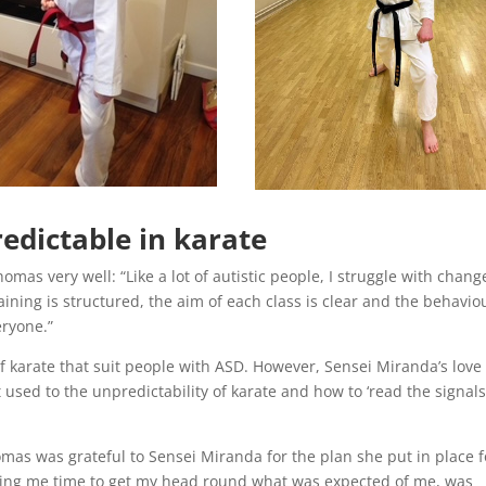
edictable in karate
omas very well: “Like a lot of autistic people, I struggle with chan
raining is structured, the aim of each class is clear and the behavio
eryone.”
 of karate that suit people with ASD. However, Sensei Miranda’s love
 used to the unpredictability of karate and how to ‘read the signals
homas was grateful to Sensei Miranda for the plan she put in place f
ving me time to get my head round what was expected of me, was