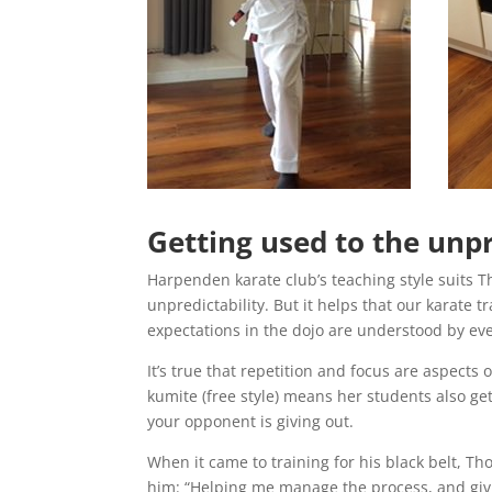
Getting used to the unpr
Harpenden karate club’s teaching style suits Th
unpredictability. But it helps that our karate t
expectations in the dojo are understood by ev
It’s true that repetition and focus are aspects
kumite (free style) means her students also get
your opponent is giving out.
When it came to training for his black belt, T
him: “Helping me manage the process, and gi