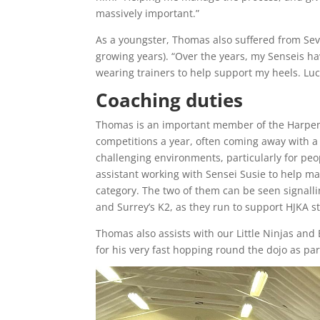
massively important.”
As a youngster, Thomas also suffered from Seve
growing years). “Over the years, my Senseis h
wearing trainers to help support my heels. Lucki
Coaching duties
Thomas is an important member of the Harpende
competitions a year, often coming away with a
challenging environments, particularly for pe
assistant working with Sensei Susie to help m
category. The two of them can be seen signalli
and Surrey’s K2, as they run to support HJKA s
Thomas also assists with our Little Ninjas and
for his very fast hopping round the dojo as pa