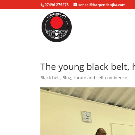
07496 276278
sensei@harpendenjka.com
The young black belt, 
Black belt
,
Blog
,
karate and self-confidence