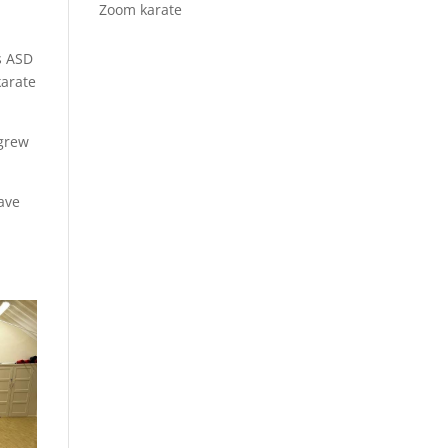
Zoom karate
s ASD
karate
 grew
have