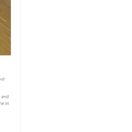
but
, and
me in