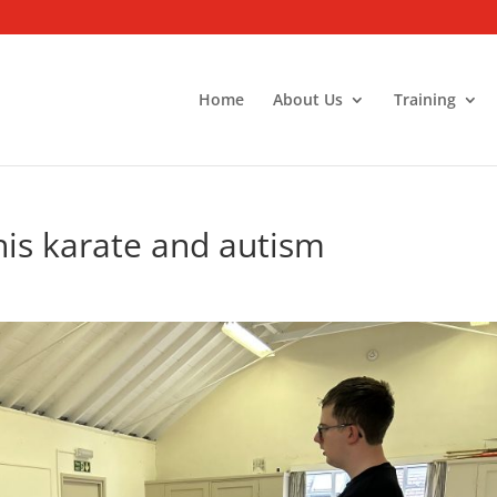
Home
About Us
Training
his karate and autism