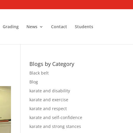
Grading
News
Contact
Students
Blogs by Category
Black belt
Blog
karate and disability
karate and exercise
karate and respect
karate and self-confidence
karate and strong stances