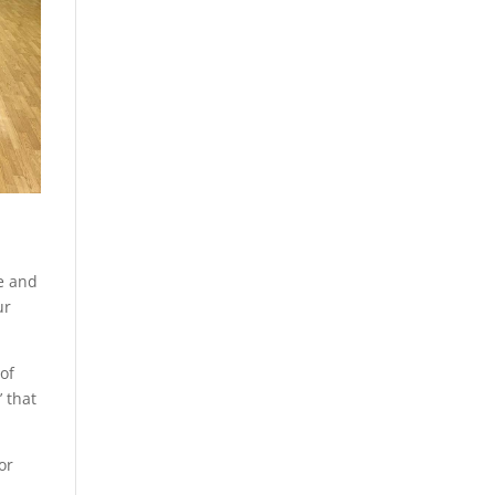
ge and
ur
 of
’ that
or