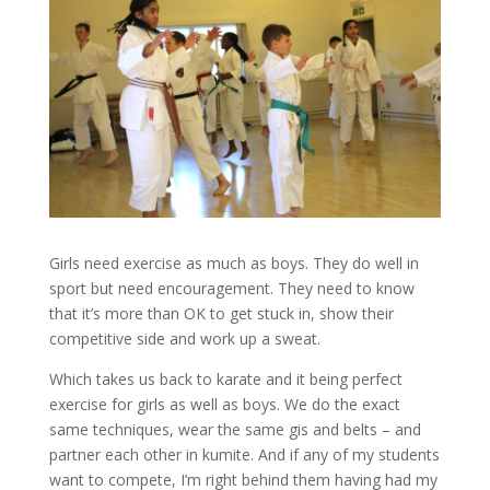
Girls need exercise as much as boys. They do well in
sport but need encouragement. They need to know
that it’s more than OK to get stuck in, show their
competitive side and work up a sweat.
Which takes us back to karate and it being perfect
exercise for girls as well as boys. We do the exact
same techniques, wear the same gis and belts – and
partner each other in kumite. And if any of my students
want to compete, I’m right behind them having had my