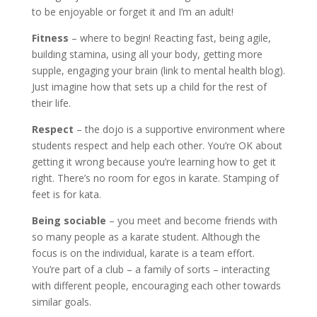
to be enjoyable or forget it and I’m an adult!
Fitness
– where to begin! Reacting fast, being agile,
building stamina, using all your body, getting more
supple, engaging your brain (link to mental health blog).
Just imagine how that sets up a child for the rest of
their life.
Respect
– the dojo is a supportive environment where
students respect and help each other. You’re OK about
getting it wrong because you’re learning how to get it
right. There’s no room for egos in karate. Stamping of
feet is for kata.
Being sociable
– you meet and become friends with
so many people as a karate student. Although the
focus is on the individual, karate is a team effort.
You’re part of a club – a family of sorts – interacting
with different people, encouraging each other towards
similar goals.