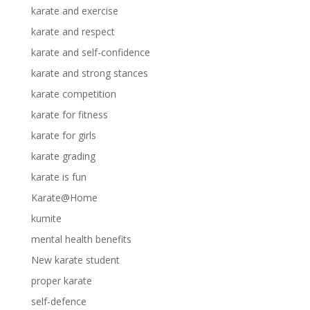
karate and exercise
karate and respect
karate and self-confidence
karate and strong stances
karate competition
karate for fitness
karate for girls
karate grading
karate is fun
Karate@Home
kumite
mental health benefits
New karate student
proper karate
self-defence