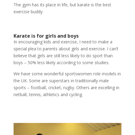
The gym has its place in life, but karate is the best
exercise buddy.
Karate is for girls and boys
In encouraging kids and exercise, I need to make a
special plea to parents about girls and exercise. I can’t
believe that girls are still less likely to do sport than
boys – 50% less likely according to some studies.
We have some wonderful sportswomen role models in
the UK. Some are superstars in traditionally male
sports – football, cricket, rugby. Others are excelling in
netball, tennis, athletics and cycling.