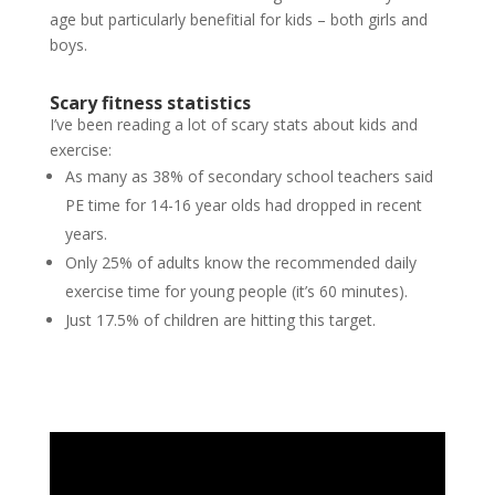
age but particularly benefitial for kids – both girls and
boys.
Scary fitness statistics
I’ve been reading a lot of scary stats about kids and
exercise:
As many as 38% of secondary school teachers said
PE time for 14-16 year olds had dropped in recent
years.
Only 25% of adults know the recommended daily
exercise time for young people (it’s 60 minutes).
Just 17.5% of children are hitting this target.