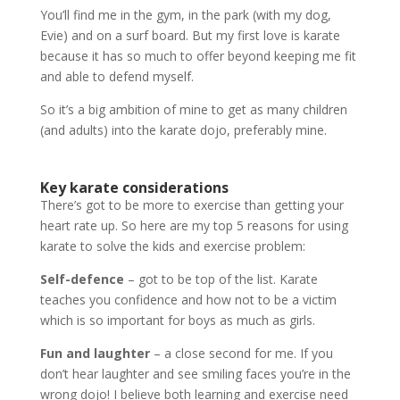
You’ll find me in the gym, in the park (with my dog,
Evie) and on a surf board. But my first love is karate
because it has so much to offer beyond keeping me fit
and able to defend myself.
So it’s a big ambition of mine to get as many children
(and adults) into the karate dojo, preferably mine.
Key karate considerations
There’s got to be more to exercise than getting your
heart rate up. So here are my top 5 reasons for using
karate to solve the kids and exercise problem:
Self-defence
– got to be top of the list. Karate
teaches you confidence and how not to be a victim
which is so important for boys as much as girls.
Fun and laughter
– a close second for me. If you
don’t hear laughter and see smiling faces you’re in the
wrong dojo! I believe both learning and exercise need