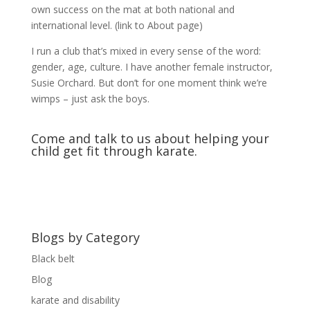
own success on the mat at both national and
international level. (link to About page)
I run a club that’s mixed in every sense of the word:
gender, age, culture. I have another female instructor,
Susie Orchard. But don’t for one moment think we’re
wimps – just ask the boys.
Come and
talk to us
about helping your
child get fit through karate.
Blogs by Category
Black belt
Blog
karate and disability