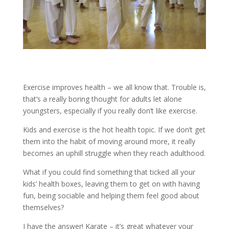
Exercise improves health – we all know that. Trouble is,
that’s a really boring thought for adults let alone
youngsters, especially if you really don’t like exercise.
Kids and exercise is the hot health topic. If we don’t get
them into the habit of moving around more, it really
becomes an uphill struggle when they reach adulthood.
What if you could find something that ticked all your
kids’ health boxes, leaving them to get on with having
fun, being sociable and helping them feel good about
themselves?
I have the answer! Karate – it’s great whatever your