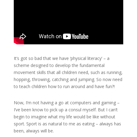
It’s got so bad that we have ‘physical literacy’ – a
scheme designed to develop the fundamental
movement skills that all children need, such as running,
hopping, throwing, catching and jumping. So now need
to teach children how to run around and have fun?!
Now, I’m not having a go at computers and gaming –
I’ve been know to pick up a consul myself. But I can’t
begin to imagine what my life would be like without
sport. Sport is as natural to me as eating – always has
been, always will be.