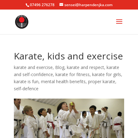
07496 276278
sensei@harpendenjka.com
Karate, kids and exercise
karate and exercise
,
Blog
,
karate and respect
,
karate
and self-confidence
,
karate for fitness
,
karate for girls
,
karate is fun
,
mental health benefits
,
proper karate
,
self-defence