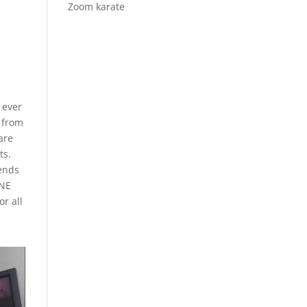
Zoom karate
 ever
t from
are
ts.
iends
ANE
or all