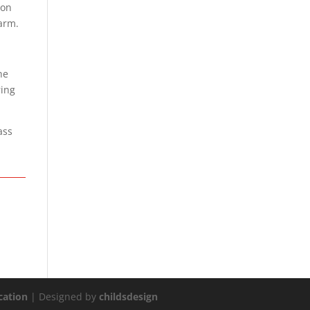
 on
 arm.
he
ring
ass
ation
| Designed by
childsdesign