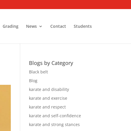
Grading
News
Contact
Students
Blogs by Category
Black belt
Blog
karate and disability
karate and exercise
karate and respect
karate and self-confidence
karate and strong stances