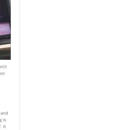
with
Dan
e and
g is
. It