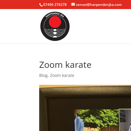
07496 276278
sensei@harpendenjka.com
Zoom karate
Blog
,
Zoom karate