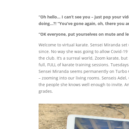
“Oh hello… I can’t see you – just pop your v
doing…?! “You’ve gone again, oh, there you a
“OK everyone, put yourselves on mute and let
Welcome to virtual karate. Sensei Miranda set
since. No way she was going to allow Covid-19 t
the club. It’s a surreal world, Zoom karate, b
full, FULL of karate training sessions. Tuesda
Sensei Miranda seems permanently on Turbo Gu
– zooming into our living rooms. Senseis Adel, 
the people she knows well enough to invite. An
grades.