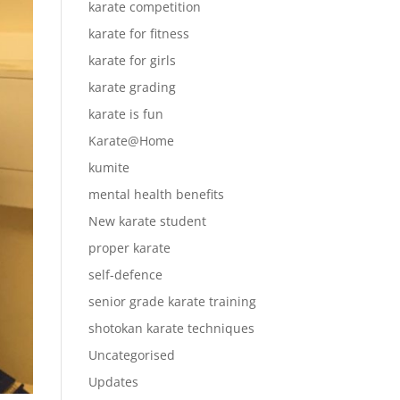
karate competition
karate for fitness
karate for girls
karate grading
karate is fun
Karate@Home
kumite
mental health benefits
New karate student
proper karate
self-defence
senior grade karate training
shotokan karate techniques
Uncategorised
Updates