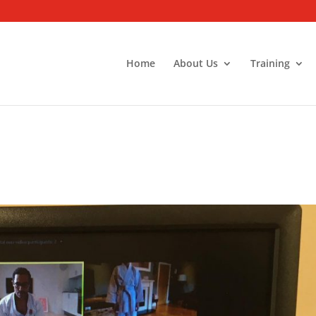
Home
About Us
Training