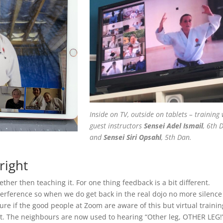
Inside on TV, outside on tablets – training 
guest instructors
Sensei Adel Ismail
, 6th 
and
Sensei Siri Opsahl
, 5th Dan.
right
ether then teaching it. For one thing feedback is a bit different.
terference so when we do get back in the real dojo no more silenc
ure if the good people at Zoom are aware of this but virtual trainin
ht. The neighbours are now used to hearing “Other leg, OTHER LEG!”