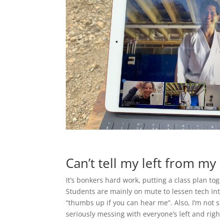
Can’t tell my left from my 
It’s bonkers hard work, putting a class plan tog
Students are mainly on mute to lessen tech in
“thumbs up if you can hear me”. Also, I’m not s
seriously messing with everyone’s left and rig