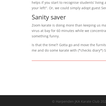
helps if you start to recognise students’ livin
your left!”. Or, we could simply adopt guest Sen
Sanity saver
Zoom karate is doing more than keeping us marti
virus at bay for 60 minutes while we concentr
something funny.
Is that the time?! Gotta go and move the furnit
me and do some karate with (*checks diary*) S
© Harpenden JKA Karate Club 20