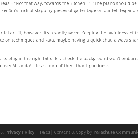
g areas – “Not that way, towards the kitchen…”, “The piano should be
sei Siri’s trick of slapping pieces of gaffer tape on our left leg and
al art fit, however. It’s a sanity saver. Keeping the awfulness of t
ate on techniques and kata, maybe having a quick chat, always sha
ure, plug in the right bit of kit, check the background won’t embarr
ensei Miranda! Life as ‘normal’ then, thank goodness.
26.
Privacy Policy
|
T&Cs
| Content & Copy by
Parachute Communic