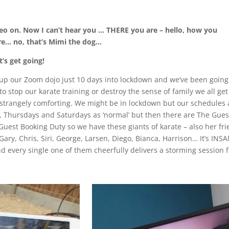
ideo on. Now I can’t hear you … THERE you are – hello, how you
re… no, that’s Mimi the dog…
’s get going!
 up our Zoom dojo just 10 days into lockdown and we’ve been going
o stop our karate training or destroy the sense of family we all ge
ut strangely comforting. We might be in lockdown but our schedules 
ys, Thursdays and Saturdays as ‘normal’ but then there are The Gues
est Booking Duty so we have these giants of karate – also her fr
Gary, Chris, Siri, George, Larsen, Diego, Bianca, Harrison… It’s INS
d every single one of them cheerfully delivers a storming session f